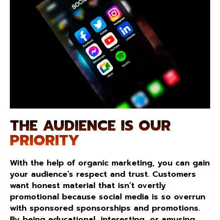
THE AUDIENCE IS OUR
PRIORITY
With the help of organic marketing, you can gain
your audience’s respect and trust. Customers
want honest material that isn’t overtly
promotional because social media is so overrun
with sponsored sponsorships and promotions.
By being educational, interesting, or amusing,