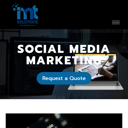
SOCIAL MEDIA
MARKETING
Request a Quote