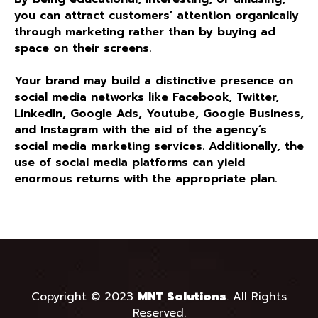
you can attract customers’ attention organically
through marketing rather than by buying ad
space on their screens.
Your brand may build a distinctive presence on
social media networks like Facebook, Twitter,
LinkedIn, Google Ads, Youtube, Google Business,
and Instagram with the aid of the agency’s
social media marketing services. Additionally, the
use of social media platforms can yield
enormous returns with the appropriate plan.
Copyright © 2023
MNT Solutions
.
All Rights
Reserved.