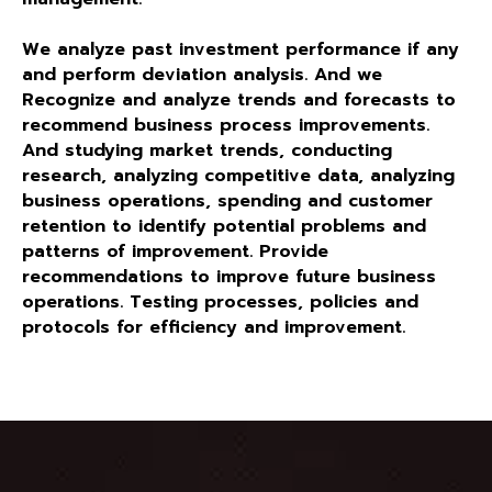
We analyze past investment performance if any
and perform deviation analysis. And we
Recognize and analyze trends and forecasts to
recommend business process improvements.
And studying market trends, conducting
research, analyzing competitive data, analyzing
business operations, spending and customer
retention to identify potential problems and
patterns of improvement. Provide
recommendations to improve future business
operations. Testing processes, policies and
protocols for efficiency and improvement.