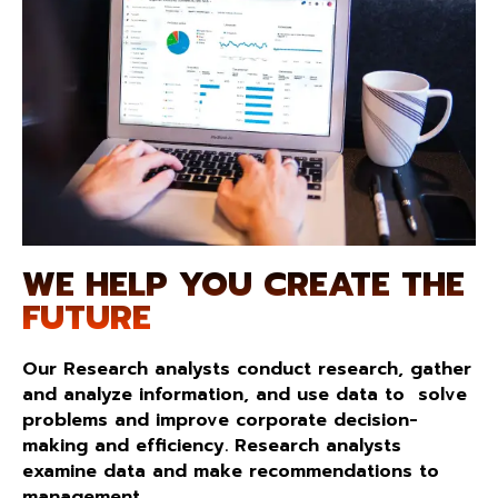
WE HELP YOU CREATE THE
FUTURE
Our Research analysts conduct research, gather
and analyze information, and use data to solve
problems and improve corporate decision-
making and efficiency. Research analysts
examine data and make recommendations to
management.