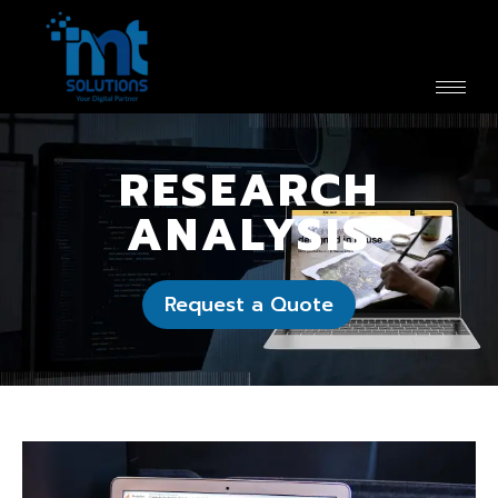
RESEARCH
ANALYSIS
Request a Quote