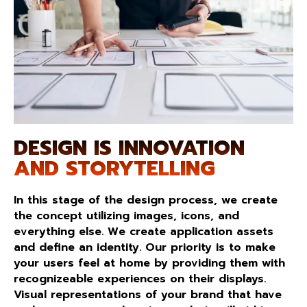
DESIGN IS INNOVATION
AND STORYTELLING
In this stage of the design process, we create
the concept utilizing images, icons, and
everything else. We create application assets
and define an identity. Our priority is to make
your users feel at home by providing them with
recognizeable experiences on their displays.
Visual representations of your brand that have