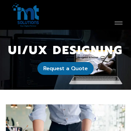
UI/UX DESIGNING
Request a Quote