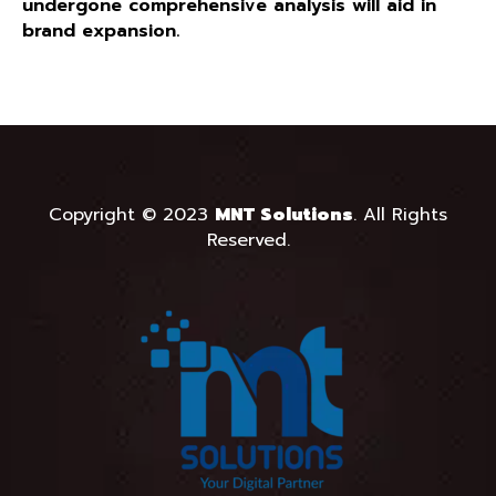
undergone comprehensive analysis will aid in
brand expansion.
Copyright © 2023
MNT Solutions
.
All Rights
Reserved.