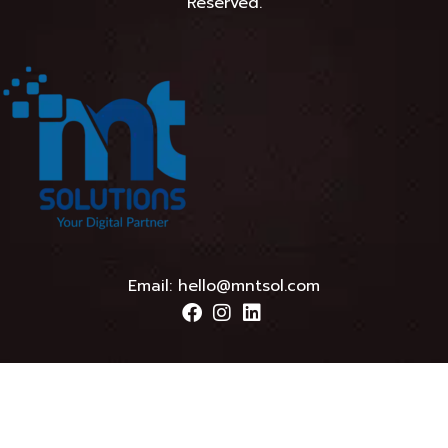
Reserved.
Email:
hello@mntsol.com