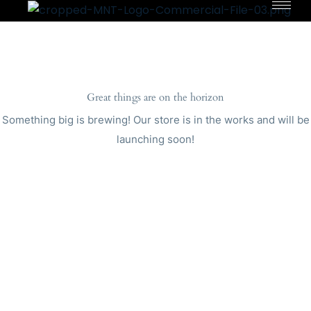
Great things are on the horizon
Something big is brewing! Our store is in the works and will be
launching soon!
Copyright © 2023
MNT Solutions
.
All Rights
Reserved.