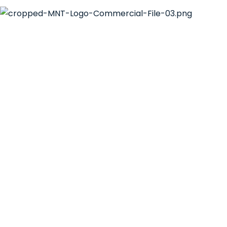
Email:
hello@mntsol.com