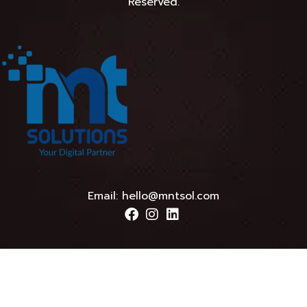
Reserved.
Email:
hello@mntsol.com